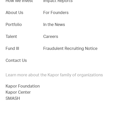
How We Invest
Impact Reports
About Us
For Founders
Portfolio
In the News
Talent
Careers
Fund III
Fraudulent Recruiting Notice
Contact Us
Learn more about the Kapor family of organizations
Kapor Foundation
Kapor Center
SMASH