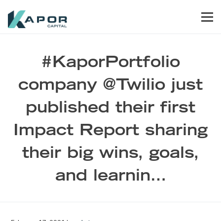
Skip to primary navigation
Skip to main content
Skip to footer
Men
Kapor Capital
#KaporPortfolio
company @Twilio just
published their first
Impact Report sharing
their big wins, goals,
and learnin…