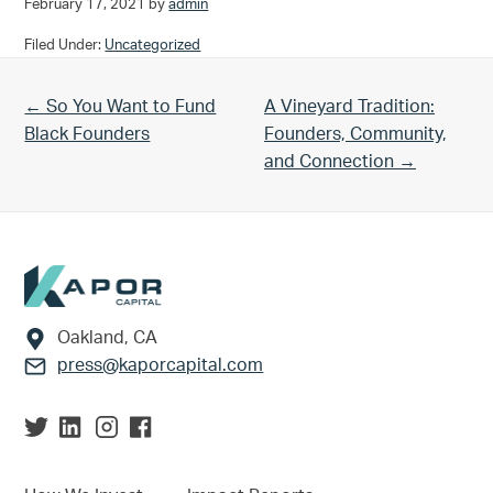
February 17, 2021
by
admin
Filed Under:
Uncategorized
Previous Post:
Next Post:
← So You Want to Fund
A Vineyard Tradition:
Black Founders
Founders, Community,
and Connection →
Footer
Oakland, CA
press@kaporcapital.com