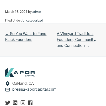
March 16, 2021
by
admin
Filed Under:
Uncategorized
Previous Post:
Next Post:
← So You Want to Fund
A Vineyard Tradition:
Black Founders
Founders, Community,
and Connection →
Footer
Oakland, CA
press@kaporcapital.com