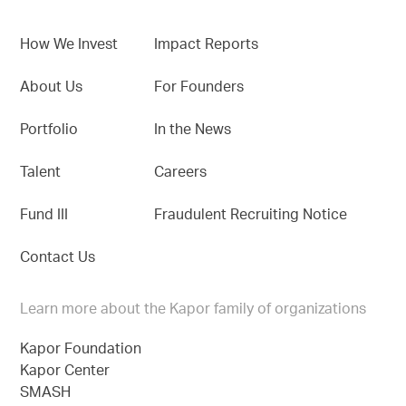
How We Invest
Impact Reports
About Us
For Founders
Portfolio
In the News
Talent
Careers
Fund III
Fraudulent Recruiting Notice
Contact Us
Learn more about the Kapor family of organizations
Kapor Foundation
Kapor Center
SMASH