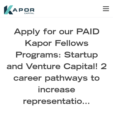
Skip to primary navigation
Skip to main content
Skip to footer
Men
Kapor Capital
Apply for our PAID
Kapor Fellows
Programs: Startup
and Venture Capital! 2
career pathways to
increase
representatio…