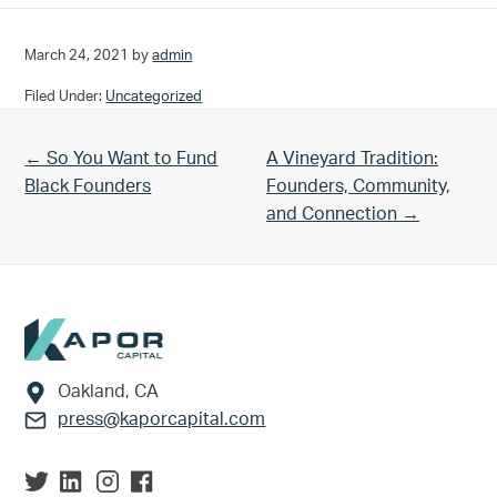
March 24, 2021
by
admin
Filed Under:
Uncategorized
Previous Post:
Next Post:
← So You Want to Fund
A Vineyard Tradition:
Black Founders
Founders, Community,
and Connection →
Footer
Oakland, CA
press@kaporcapital.com