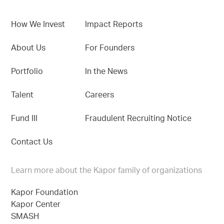
How We Invest
Impact Reports
About Us
For Founders
Portfolio
In the News
Talent
Careers
Fund III
Fraudulent Recruiting Notice
Contact Us
Learn more about the Kapor family of organizations
Kapor Foundation
Kapor Center
SMASH