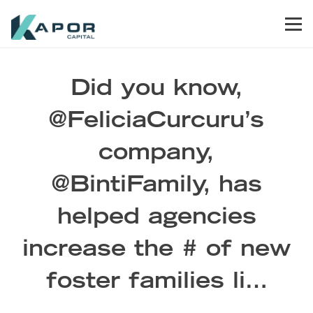
Skip to primary navigation
Skip to main content
Skip to footer
Men
Kapor Capital
Did you know,
@FeliciaCurcuru’s
company,
@BintiFamily, has
helped agencies
increase the # of new
foster families li…