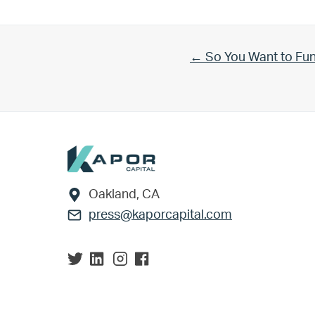
Previous Post:
← So You Want to Fu
Footer
Oakland, CA
press@kaporcapital.com