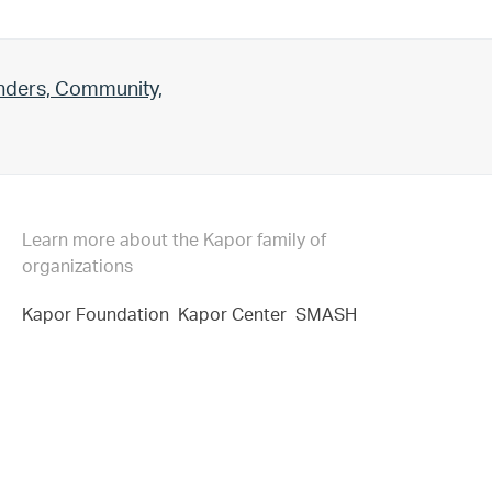
unders, Community,
Learn more about the Kapor family of
organizations
Kapor Foundation
Kapor Center
SMASH