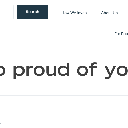
How We Invest
About Us
For Fo
o proud of y
d