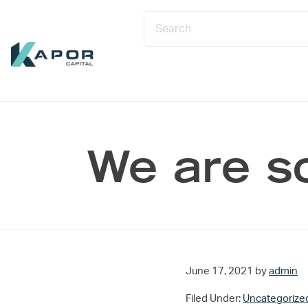
Skip to primary navigation
Skip to main content
Skip to footer
Kapor Capital
We are s
June 17, 2021
by
admin
Filed Under:
Uncategorize