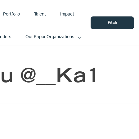
Portfolio
Talent
Impact
Pitch
unders
Our Kapor Organizations
ou @__Ka1