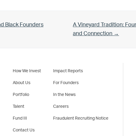
Next Post:
nd Black Founders
A Vineyard Tradition: Fo
and Connection →
How We Invest
Impact Reports
About Us
For Founders
Portfolio
In the News
Talent
Careers
Fund III
Fraudulent Recruiting Notice
Contact Us