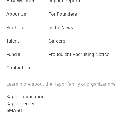
How We Invest
Impact Reports
About Us
For Founders
Portfolio
In the News
Talent
Careers
Fund III
Fraudulent Recruiting Notice
Contact Us
Learn more about the Kapor family of organizations
Kapor Foundation
Kapor Center
SMASH