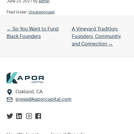
June 23, 2021
by
admin
Filed Under:
Uncategorized
Previous Post:
Next Post:
← So You Want to Fund
A Vineyard Tradition:
Black Founders
Founders, Community,
and Connection →
Footer
Oakland, CA
press@kaporcapital.com