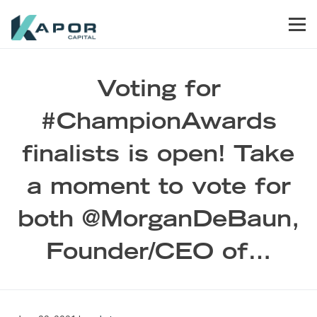
Skip to primary navigation
Skip to main content
Skip to footer
Men
Kapor Capital
Voting for
#ChampionAwards
finalists is open! Take
a moment to vote for
both @MorganDeBaun,
Founder/CEO of…