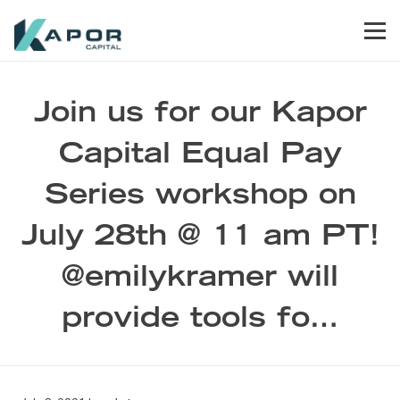
Skip to primary navigation
Skip to main content
Skip to footer
Men
Kapor Capital
Join us for our Kapor
Capital Equal Pay
Series workshop on
July 28th @ 11 am PT!
@emilykramer will
provide tools fo…