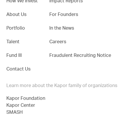
How We Invest
Impact Reports
About Us
For Founders
Portfolio
In the News
Talent
Careers
Fund III
Fraudulent Recruiting Notice
Contact Us
Learn more about the Kapor family of organizations
Kapor Foundation
Kapor Center
SMASH