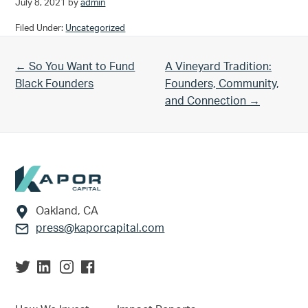
July 8, 2021
by
admin
Filed Under:
Uncategorized
Previous Post:
Next Post:
← So You Want to Fund
A Vineyard Tradition:
Black Founders
Founders, Community,
and Connection →
Footer
Oakland, CA
press@kaporcapital.com