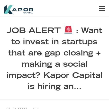
Skip to primary navigation
Skip to main content
Skip to footer
Men
Kapor Capital
JOB ALERT
: Want
to invest in startups
that are gap closing +
making a social
impact? Kapor Capital
is hiring an…