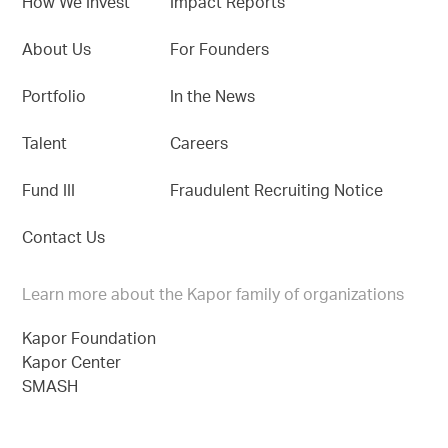
How We Invest
Impact Reports
About Us
For Founders
Portfolio
In the News
Talent
Careers
Fund III
Fraudulent Recruiting Notice
Contact Us
Learn more about the Kapor family of organizations
Kapor Foundation
Kapor Center
SMASH