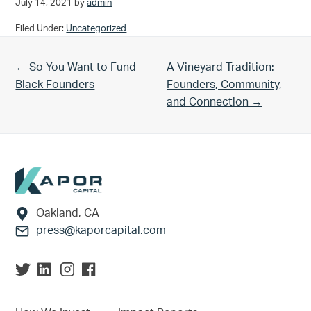
July 14, 2021
by
admin
Filed Under:
Uncategorized
Previous Post:
Next Post:
← So You Want to Fund
A Vineyard Tradition:
Black Founders
Founders, Community,
and Connection →
Footer
Oakland, CA
press@kaporcapital.com