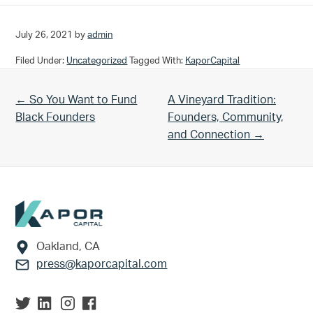
July 26, 2021
by
admin
Filed Under:
Uncategorized
Tagged With:
KaporCapital
Previous Post:
Next Post:
← So You Want to Fund
A Vineyard Tradition:
Black Founders
Founders, Community,
and Connection →
Footer
Oakland, CA
press@kaporcapital.com