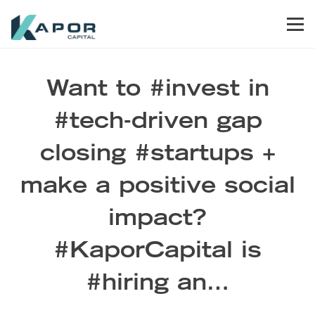
Skip to primary navigation
Skip to main content
Skip to footer
Men
Kapor Capital
Want to #invest in
#tech-driven gap
closing #startups +
make a positive social
impact?
#KaporCapital is
#hiring an…