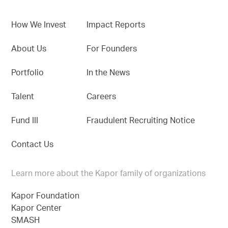
How We Invest
Impact Reports
About Us
For Founders
Portfolio
In the News
Talent
Careers
Fund III
Fraudulent Recruiting Notice
Contact Us
Learn more about the Kapor family of organizations
Kapor Foundation
Kapor Center
SMASH