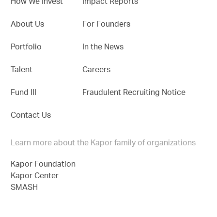
How We Invest
Impact Reports
About Us
For Founders
Portfolio
In the News
Talent
Careers
Fund III
Fraudulent Recruiting Notice
Contact Us
Learn more about the Kapor family of organizations
Kapor Foundation
Kapor Center
SMASH