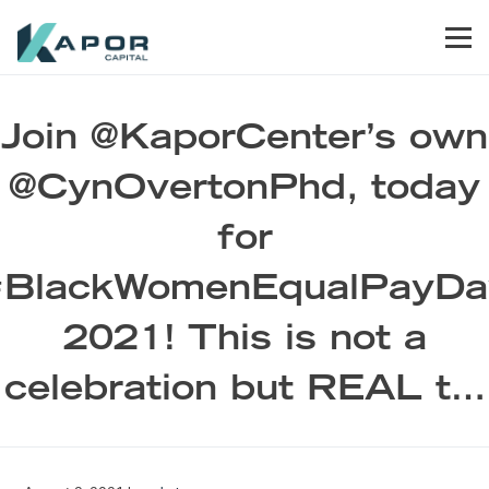
Skip to primary navigation
Skip to main content
Skip to footer
Men
Kapor Capital
Join @KaporCenter’s own
@CynOvertonPhd, today
for
#BlackWomenEqualPayDa
2021! This is not a
celebration but REAL t…