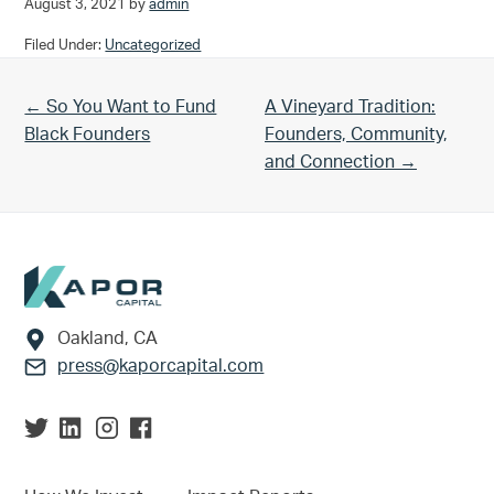
August 3, 2021
by
admin
Filed Under:
Uncategorized
Previous Post:
Next Post:
← So You Want to Fund
A Vineyard Tradition:
Black Founders
Founders, Community,
and Connection →
Footer
Oakland, CA
press@kaporcapital.com