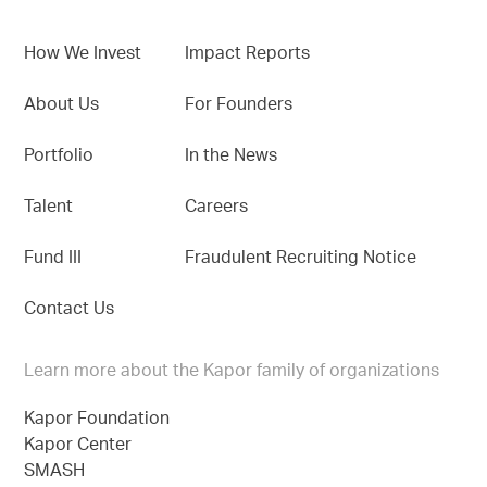
How We Invest
Impact Reports
About Us
For Founders
Portfolio
In the News
Talent
Careers
Fund III
Fraudulent Recruiting Notice
Contact Us
Learn more about the Kapor family of organizations
Kapor Foundation
Kapor Center
SMASH