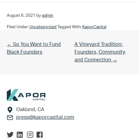
August 6, 2021
by
admin
Filed Under:
Uncategorized
Tagged With:
KaporCapital
Previous Post:
Next Post:
← So You Want to Fund
A Vineyard Tradition:
Black Founders
Founders, Community,
and Connection →
Footer
Oakland, CA
press@kaporcapital.com