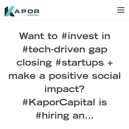
Skip to primary navigation
Skip to main content
Skip to footer
Men
Kapor Capital
Want to #invest in
#tech-driven gap
closing #startups +
make a positive social
impact?
#KaporCapital is
#hiring an…