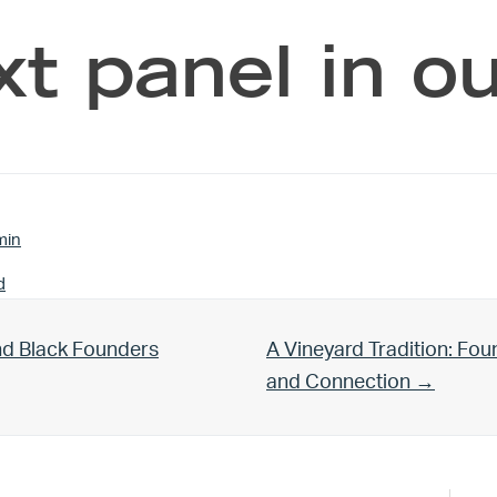
xt panel in o
min
d
Next Post:
nd Black Founders
A Vineyard Tradition: Fo
and Connection →