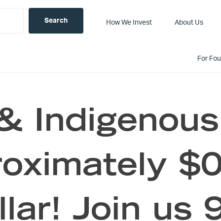
How We Invest
About Us
For Fo
 & Indigenou
roximately $0
lar! Join us 