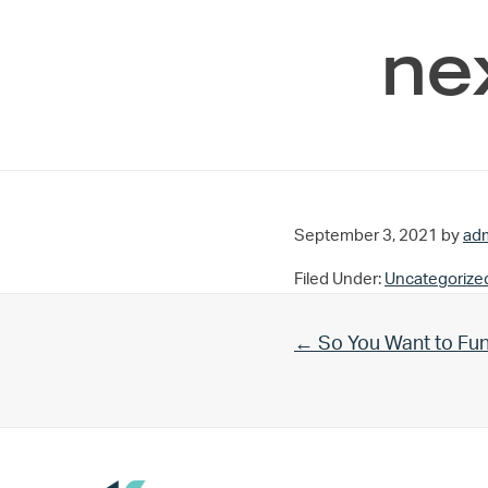
ne
September 3, 2021
by
ad
Filed Under:
Uncategorize
Previous Post:
← So You Want to Fu