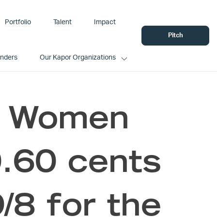
Portfolio
Talent
Impact
Pitch
unders
Our Kapor Organizations
s Women
.60 cents
9/8 for the