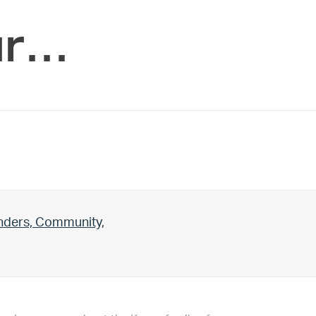
ur…
unders, Community,