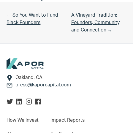
Previous Post:
Next Post:
← So You Want to Fund
A Vineyard Tradition:
Black Founders
Founders, Community,
and Connection →
Footer
Oakland, CA
press@kaporcapital.com
How We Invest
Impact Reports