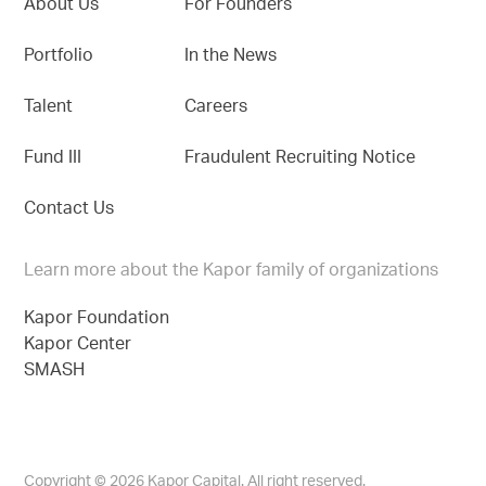
About Us
For Founders
Portfolio
In the News
Talent
Careers
Fund III
Fraudulent Recruiting Notice
Contact Us
Learn more about the Kapor family of organizations
Kapor Foundation
Kapor Center
SMASH
Copyright © 2026 Kapor Capital. All right reserved.