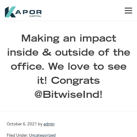
Skip to primary navigation
Skip to main content
Skip to footer
Men
Kapor Capital
Making an impact
inside & outside of the
office. We love to see
it! Congrats
@BitwiseInd!
October 6, 2021
by
admin
Filed Under:
Uncategorized