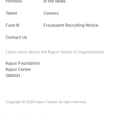
Portfolio
In the News
Talent
Careers
Fund III
Fraudulent Recruiting Notice
Contact Us
Learn more about the Kapor family of organizations
Kapor Foundation
Kapor Center
SMASH
Copyright © 2026 Kapor Capital. All right reserved.