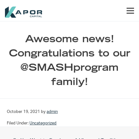
Skip to primary navigation
Skip to main content
Skip to footer
Men
Kapor Capital
Awesome news!
Congratulations to our
@SMASHprogram
family!
October 19, 2021
by
admin
Filed Under:
Uncategorized