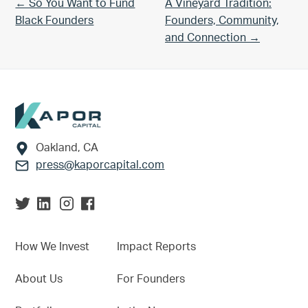
Previous Post:
Next Post:
← So You Want to Fund
A Vineyard Tradition:
Black Founders
Founders, Community,
and Connection →
Footer
Oakland, CA
press@kaporcapital.com
How We Invest
Impact Reports
About Us
For Founders