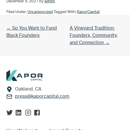
December 9, 2021
by
admin
Filed Under:
Uncategorized
Tagged With:
KaporCapital
Previous Post:
Next Post:
← So You Want to Fund
A Vineyard Tradition:
Black Founders
Founders, Community,
and Connection →
Footer
Oakland, CA
press@kaporcapital.com