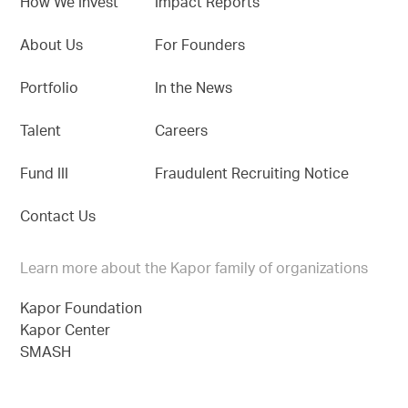
How We Invest
Impact Reports
About Us
For Founders
Portfolio
In the News
Talent
Careers
Fund III
Fraudulent Recruiting Notice
Contact Us
Learn more about the Kapor family of organizations
Kapor Foundation
Kapor Center
SMASH