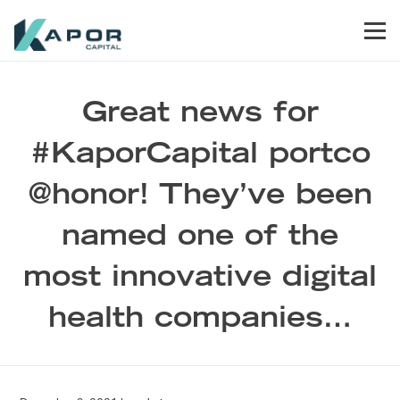
Skip to primary navigation
Skip to main content
Skip to footer
Men
Kapor Capital
Great news for
#KaporCapital portco
@honor! They’ve been
named one of the
most innovative digital
health companies…