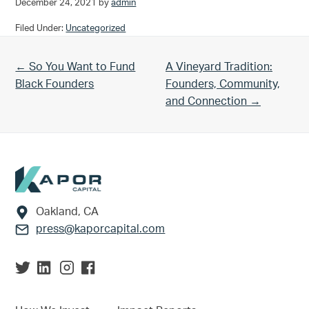
December 24, 2021
by
admin
Filed Under:
Uncategorized
Previous Post:
Next Post:
← So You Want to Fund
A Vineyard Tradition:
Black Founders
Founders, Community,
and Connection →
Footer
Oakland, CA
press@kaporcapital.com