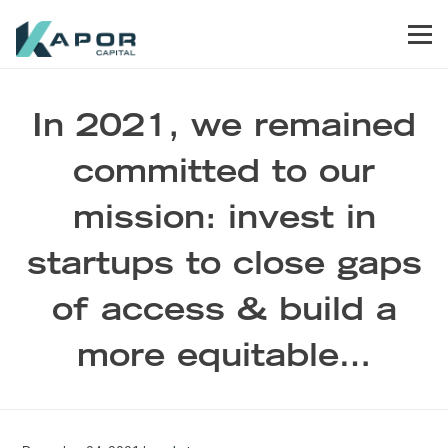
Skip to primary navigation
Skip to main content
Skip to footer
Men
Kapor Capital
In 2021, we remained
committed to our
mission: invest in
startups to close gaps
of access & build a
more equitable…