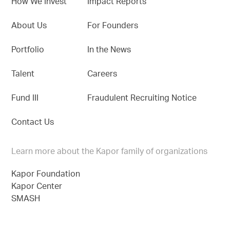
How We Invest
Impact Reports
About Us
For Founders
Portfolio
In the News
Talent
Careers
Fund III
Fraudulent Recruiting Notice
Contact Us
Learn more about the Kapor family of organizations
Kapor Foundation
Kapor Center
SMASH