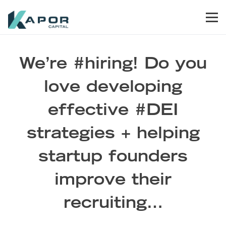
Skip to primary navigation
Skip to main content
Skip to footer
Men
Kapor Capital
We’re #hiring! Do you
love developing
effective #DEI
strategies + helping
startup founders
improve their
recruiting…