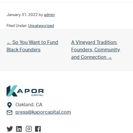
January 31, 2022
by
admin
Filed Under:
Uncategorized
Previous Post:
Next Post:
← So You Want to Fund
A Vineyard Tradition:
Black Founders
Founders, Community,
and Connection →
Footer
Oakland, CA
press@kaporcapital.com