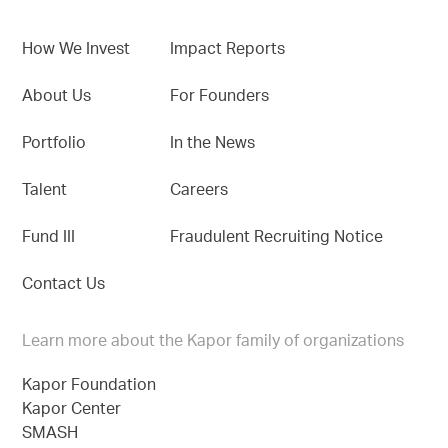
How We Invest
Impact Reports
About Us
For Founders
Portfolio
In the News
Talent
Careers
Fund III
Fraudulent Recruiting Notice
Contact Us
Learn more about the Kapor family of organizations
Kapor Foundation
Kapor Center
SMASH