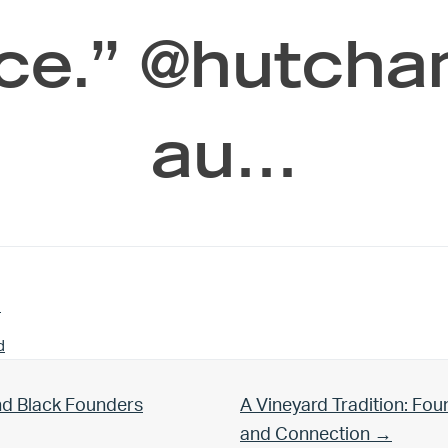
ce.” @hutcha
au…
n
d
Next Post:
nd Black Founders
A Vineyard Tradition: Fo
and Connection →