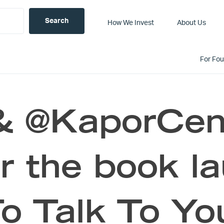
How We Invest
About Us
For Fo
 & @KaporCent
r the book l
o Talk To Yo