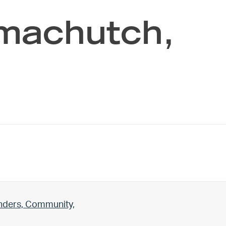
machutch,
unders, Community,