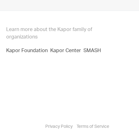
Learn more about the Kapor family of
organizations
Kapor Foundation
Kapor Center
SMASH
Privacy Policy
Terms of Service