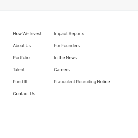
How We Invest
Impact Reports
About Us
For Founders
Portfolio
In the News
Talent
Careers
Fund III
Fraudulent Recruiting Notice
Contact Us