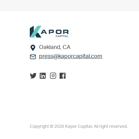
Footer
Oakland, CA
press@kaporcapital.com
Copyright © 2026 Kapor Capital. All right reserved.