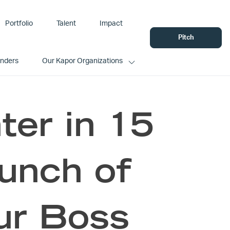
Portfolio
Talent
Impact
Pitch
unders
Our Kapor Organizations
er in 15
aunch of
ur Boss