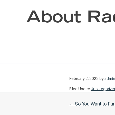
About Ra
February 2, 2022
by
admi
Filed Under:
Uncategorize
Previous Post:
← So You Want to Fu