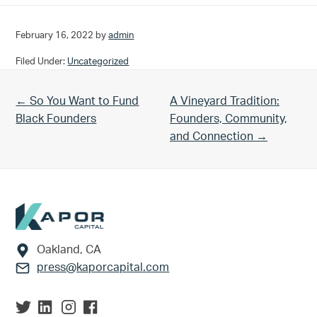
February 16, 2022
by
admin
Filed Under:
Uncategorized
Previous Post:
Next Post:
← So You Want to Fund
A Vineyard Tradition:
Black Founders
Founders, Community,
and Connection →
Footer
Oakland, CA
press@kaporcapital.com