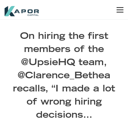
Skip to primary navigation
Skip to main content
Skip to footer
Men
Kapor Capital
On hiring the first
members of the
@UpsieHQ team,
@Clarence_Bethea
recalls, “I made a lot
of wrong hiring
decisions…