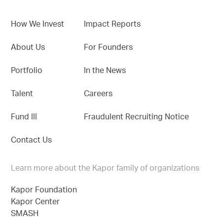
How We Invest
Impact Reports
About Us
For Founders
Portfolio
In the News
Talent
Careers
Fund III
Fraudulent Recruiting Notice
Contact Us
Learn more about the Kapor family of organizations
Kapor Foundation
Kapor Center
SMASH