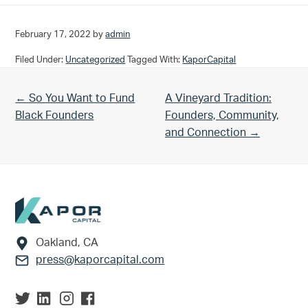
February 17, 2022
by
admin
Filed Under:
Uncategorized
Tagged With:
KaporCapital
Previous Post:
Next Post:
← So You Want to Fund
A Vineyard Tradition:
Black Founders
Founders, Community,
and Connection →
Footer
Oakland, CA
press@kaporcapital.com