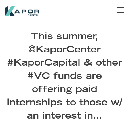
Skip to primary navigation
Skip to main content
Skip to footer
Men
Kapor Capital
This summer,
@KaporCenter
#KaporCapital & other
#VC funds are
offering paid
internships to those w/
an interest in…