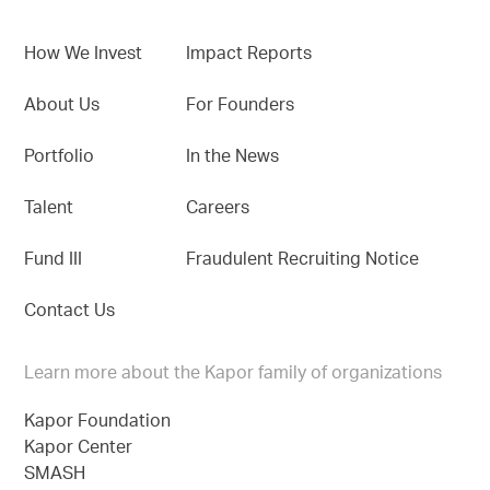
How We Invest
Impact Reports
About Us
For Founders
Portfolio
In the News
Talent
Careers
Fund III
Fraudulent Recruiting Notice
Contact Us
Learn more about the Kapor family of organizations
Kapor Foundation
Kapor Center
SMASH