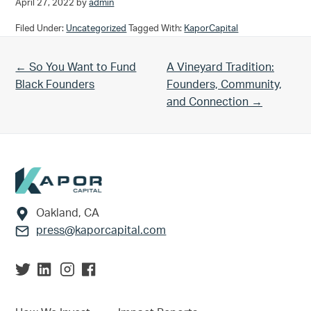
April 27, 2022
by
admin
Filed Under:
Uncategorized
Tagged With:
KaporCapital
Previous Post:
Next Post:
← So You Want to Fund
A Vineyard Tradition:
Black Founders
Founders, Community,
and Connection →
Footer
Oakland, CA
press@kaporcapital.com