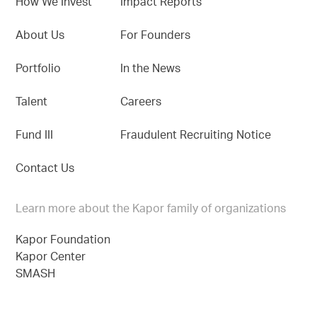
How We Invest
Impact Reports
About Us
For Founders
Portfolio
In the News
Talent
Careers
Fund III
Fraudulent Recruiting Notice
Contact Us
Learn more about the Kapor family of organizations
Kapor Foundation
Kapor Center
SMASH