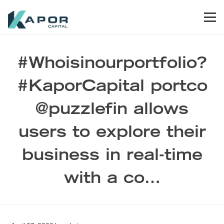
Skip to primary navigation
Skip to main content
Skip to footer
Men
Kapor Capital
#Whoisinourportfolio?
#KaporCapital portco
@puzzlefin allows
users to explore their
business in real-time
with a co…