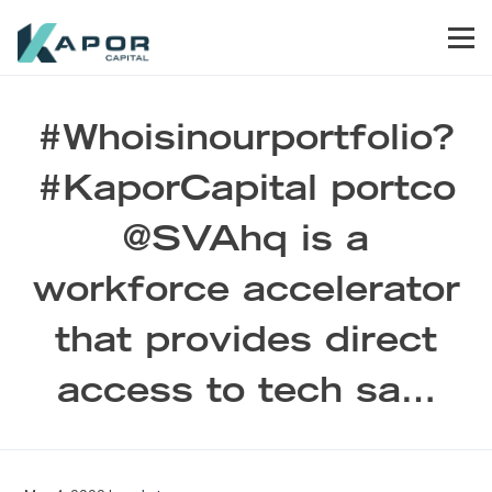
Skip to primary navigation
Skip to main content
Skip to footer
Men
Kapor Capital
#Whoisinourportfolio?
#KaporCapital portco
@SVAhq is a
workforce accelerator
that provides direct
access to tech sa…