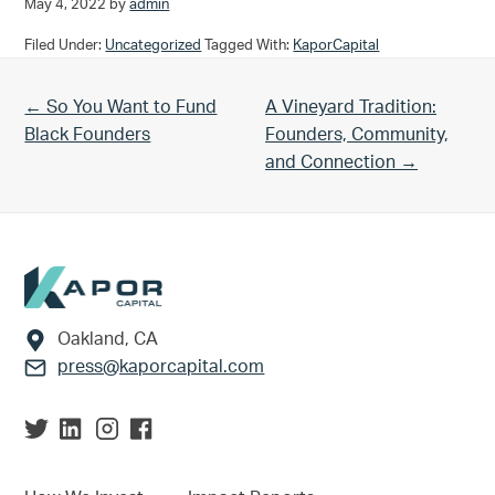
May 4, 2022
by
admin
Filed Under:
Uncategorized
Tagged With:
KaporCapital
Previous Post:
Next Post:
← So You Want to Fund
A Vineyard Tradition:
Black Founders
Founders, Community,
and Connection →
Footer
Oakland, CA
press@kaporcapital.com