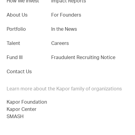
How We Invest
Impact Reports
About Us
For Founders
Portfolio
In the News
Talent
Careers
Fund III
Fraudulent Recruiting Notice
Contact Us
Learn more about the Kapor family of organizations
Kapor Foundation
Kapor Center
SMASH