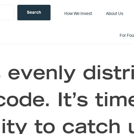
How We Invest
About Us
For Fo
 evenly dist
code. It’s tim
ity to catch 