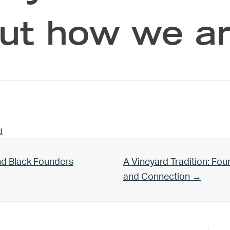
ut how we ar
d
Next Post:
nd Black Founders
A Vineyard Tradition: Fo
and Connection →