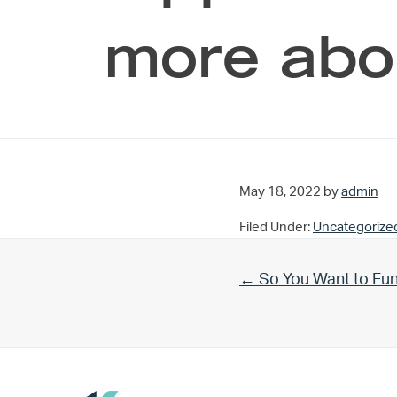
more abo
May 18, 2022
by
admin
Filed Under:
Uncategorize
Previous Post:
← So You Want to Fu