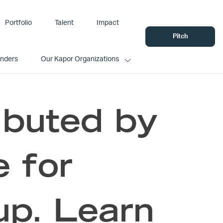
Portfolio
Talent
Impact
Pitch
unders
Our Kapor Organizations
ributed by
e for
up. Learn