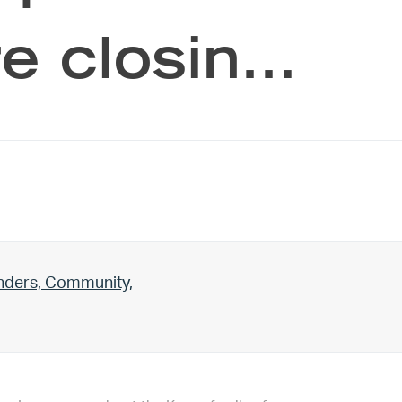
e closin…
unders, Community,