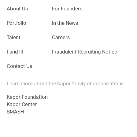
About Us
For Founders
Portfolio
In the News
Talent
Careers
Fund III
Fraudulent Recruiting Notice
Contact Us
Learn more about the Kapor family of organizations
Kapor Foundation
Kapor Center
SMASH