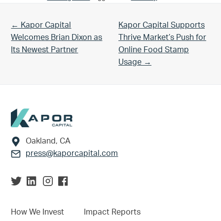
Previous Post:
Next Post:
← Kapor Capital
Kapor Capital Supports
Welcomes Brian Dixon as
Thrive Market’s Push for
Its Newest Partner
Online Food Stamp
Usage →
Footer
Oakland, CA
press@kaporcapital.com
How We Invest
Impact Reports