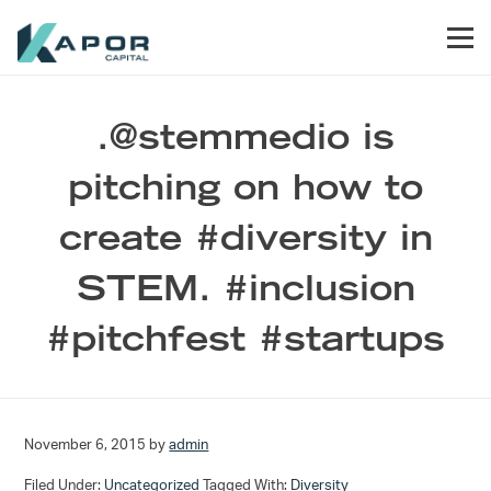
Skip to primary navigation
Skip to main content
Skip to footer
Men
Kapor Capital
.@stemmedio is
pitching on how to
create #diversity in
STEM. #inclusion
#pitchfest #startups
November 6, 2015
by
admin
Filed Under:
Uncategorized
Tagged With:
Diversity