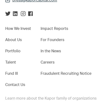
press@kaporcapital.com
How We Invest
Impact Reports
About Us
For Founders
Portfolio
In the News
Talent
Careers
Fund III
Fraudulent Recruiting Notice
Contact Us
Learn more about the Kapor family of organizations