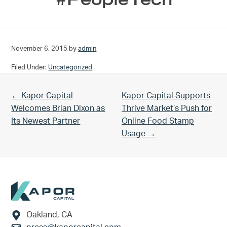
November 6, 2015
by
admin
Filed Under:
Uncategorized
Previous Post:
Next Post:
← Kapor Capital
Kapor Capital Supports
Welcomes Brian Dixon as
Thrive Market’s Push for
Its Newest Partner
Online Food Stamp
Usage →
Footer
Oakland, CA