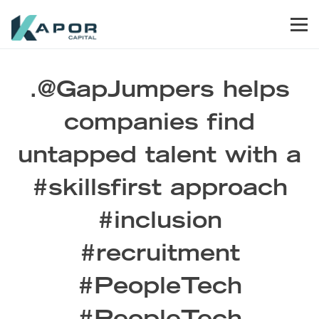
Skip to primary navigation
Skip to main content
Skip to footer
Men
Kapor Capital
.@GapJumpers helps
companies find
untapped talent with a
#skillsfirst approach
#inclusion
#recruitment
#PeopleTech
#PeopleTech