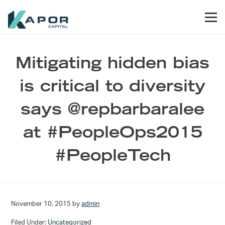
Skip to primary navigation
Skip to main content
Skip to footer
Men
Kapor Capital
Mitigating hidden bias
is critical to diversity
says @repbarbaralee
at #PeopleOps2015
#PeopleTech
November 10, 2015
by
admin
Filed Under:
Uncategorized