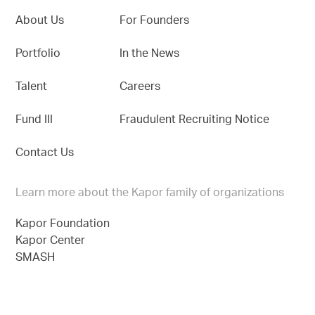
About Us
For Founders
Portfolio
In the News
Talent
Careers
Fund III
Fraudulent Recruiting Notice
Contact Us
Learn more about the Kapor family of organizations
Kapor Foundation
Kapor Center
SMASH