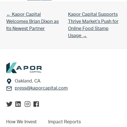
Previous Post:
Next Post:
← Kapor Capital
Kapor Capital Supports
Welcomes Brian Dixon as
Thrive Market’s Push for
Its Newest Partner
Online Food Stamp
Usage →
Footer
Oakland, CA
press@kaporcapital.com
How We Invest
Impact Reports