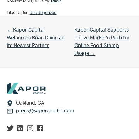
November 20, 2015
by
admin
Filed Under:
Uncategorized
Previous Post:
Next Post:
← Kapor Capital
Kapor Capital Supports
Welcomes Brian Dixon as
Thrive Market’s Push for
Its Newest Partner
Online Food Stamp
Usage →
Footer
Oakland, CA
press@kaporcapital.com