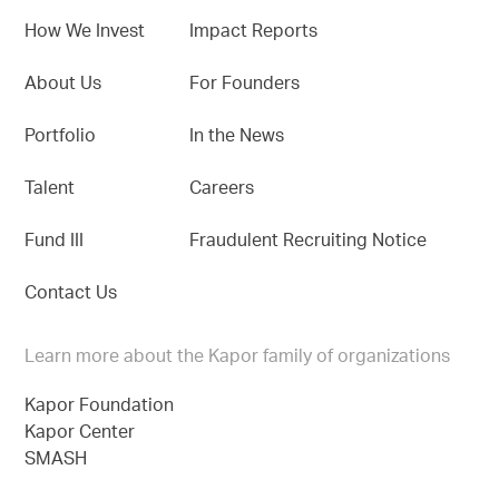
How We Invest
Impact Reports
About Us
For Founders
Portfolio
In the News
Talent
Careers
Fund III
Fraudulent Recruiting Notice
Contact Us
Learn more about the Kapor family of organizations
Kapor Foundation
Kapor Center
SMASH