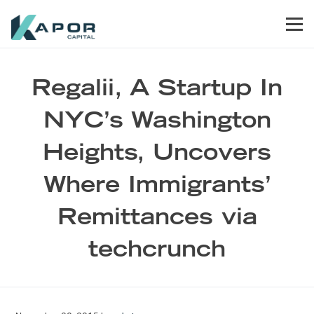
Skip to primary navigation
Skip to main content
Skip to footer
Men
Kapor Capital
Regalii, A Startup In
NYC’s Washington
Heights, Uncovers
Where Immigrants’
Remittances via
techcrunch