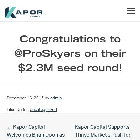
Skip to primary navigation
Skip to main content
Skip to footer
Men
Kapor Capital
Congratulations to
@ProSkyers on their
$2.3M seed round!
December 16, 2015
by
admin
Filed Under:
Uncategorized
Previous Post:
Next Post:
← Kapor Capital
Kapor Capital Supports
Welcomes Brian Dixon as
Thrive Market’s Push for