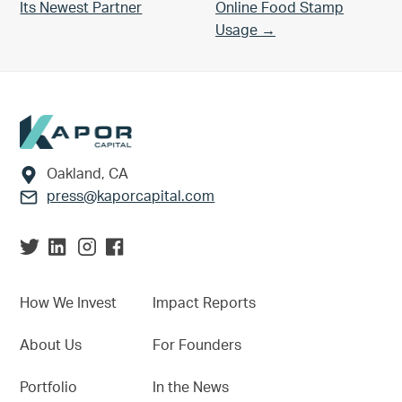
Its Newest Partner
Online Food Stamp
Usage →
Footer
Oakland, CA
press@kaporcapital.com
How We Invest
Impact Reports
About Us
For Founders
Portfolio
In the News