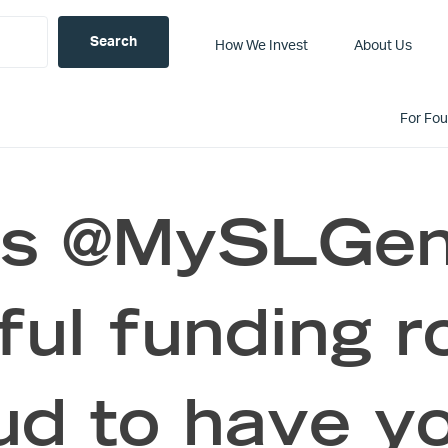
How We Invest
About Us
For Fo
ts @MySLGeni
ful funding r
ud to have yo