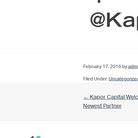
@Kap
February 17, 2016
by
adm
Filed Under:
Uncategorize
Previous Post:
← Kapor Capital Welc
Newest Partner