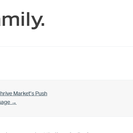
mily.
hrive Market’s Push
Usage →