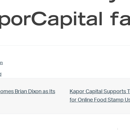
orCapital fa
in
d
Next Post:
omes Brian Dixon as Its
Kapor Capital Supports T
for Online Food Stamp 