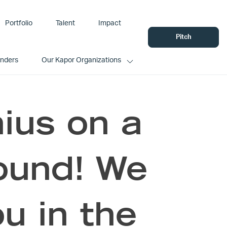
Portfolio
Talent
Impact
Pitch
unders
Our Kapor Organizations
us on a
ound! We
u in the