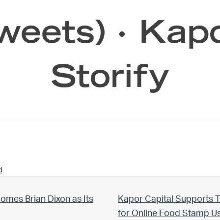
weets) · Kap
Storify
d
Next Post:
omes Brian Dixon as Its
Kapor Capital Supports T
for Online Food Stamp 