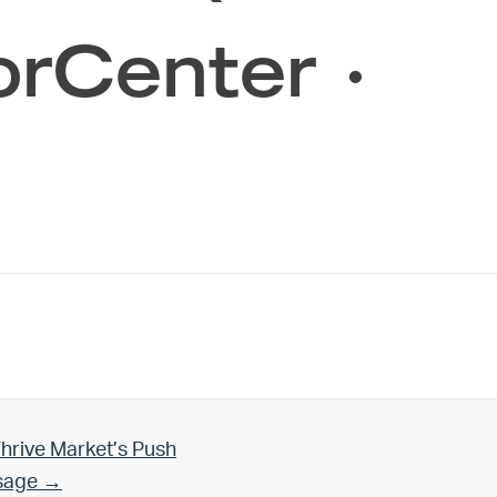
orCenter ·
hrive Market’s Push
Usage →