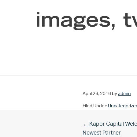
images, t
April 26, 2016
by
admin
Filed Under:
Uncategorize
Previous Post:
← Kapor Capital Welc
Newest Partner