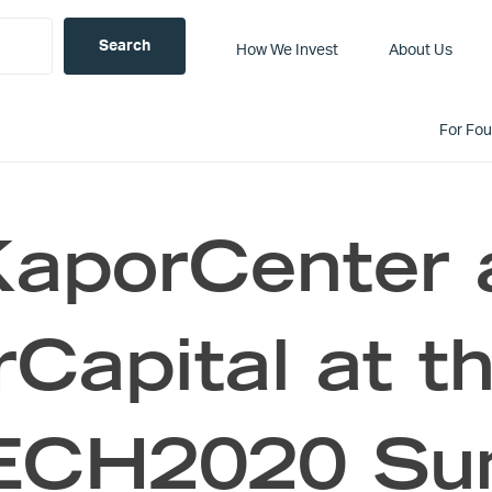
How We Invest
About Us
For Fo
KaporCenter 
Capital at t
CH2020 Summ