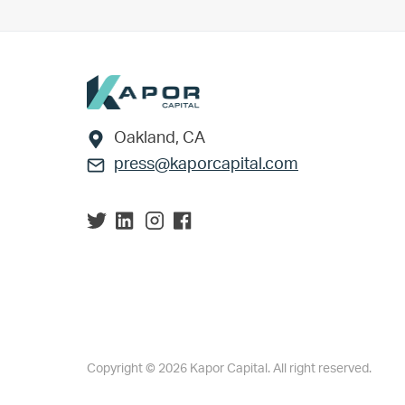
Footer
Oakland, CA
press@kaporcapital.com
Copyright © 2026 Kapor Capital. All right reserved.