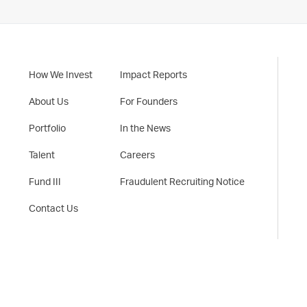
How We Invest
Impact Reports
About Us
For Founders
Portfolio
In the News
Talent
Careers
Fund III
Fraudulent Recruiting Notice
Contact Us