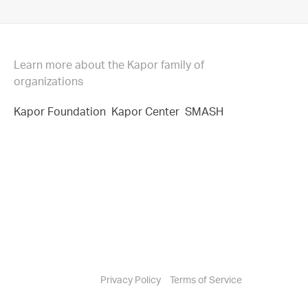
Learn more about the Kapor family of
organizations
Kapor Foundation
Kapor Center
SMASH
Privacy Policy
Terms of Service