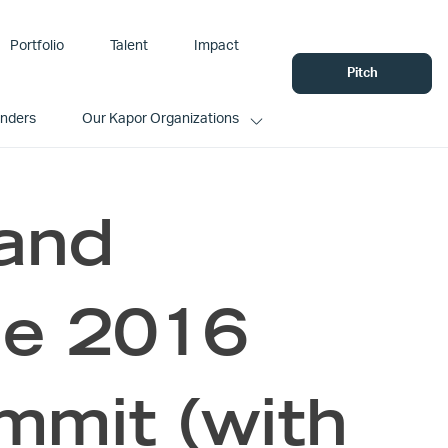
Portfolio
Talent
Impact
Pitch
unders
Our Kapor Organizations
and
he 2016
it (with