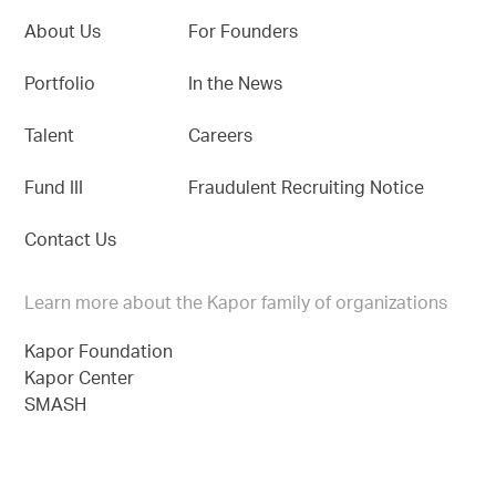
About Us
For Founders
Portfolio
In the News
Talent
Careers
Fund III
Fraudulent Recruiting Notice
Contact Us
Learn more about the Kapor family of organizations
Kapor Foundation
Kapor Center
SMASH