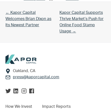
Previous Post:
Next Post:
← Kapor Capital
Kapor Capital Supports
Welcomes Brian Dixon as
Thrive Market’s Push for
Its Newest Partner
Online Food Stamp
Usage →
Footer
Oakland, CA
press@kaporcapital.com
How We Invest
Impact Reports