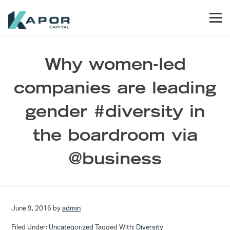
Skip to primary navigation
Skip to main content
Skip to footer
Men
Kapor Capital
Why women-led
companies are leading
gender #diversity in
the boardroom via
@business
June 9, 2016
by
admin
Filed Under:
Uncategorized
Tagged With:
Diversity