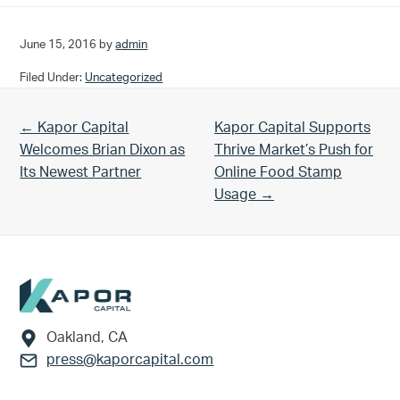
June 15, 2016
by
admin
Filed Under:
Uncategorized
Previous Post:
Next Post:
← Kapor Capital
Kapor Capital Supports
Welcomes Brian Dixon as
Thrive Market’s Push for
Its Newest Partner
Online Food Stamp
Usage →
Footer
Oakland, CA
press@kaporcapital.com