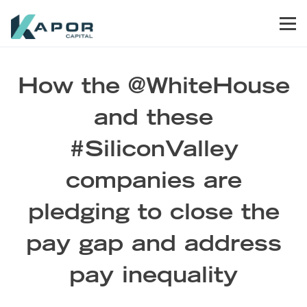
Skip to primary navigation
Skip to main content
Skip to footer
Men
Kapor Capital
How the @WhiteHouse
and these
#SiliconValley
companies are
pledging to close the
pay gap and address
pay inequality