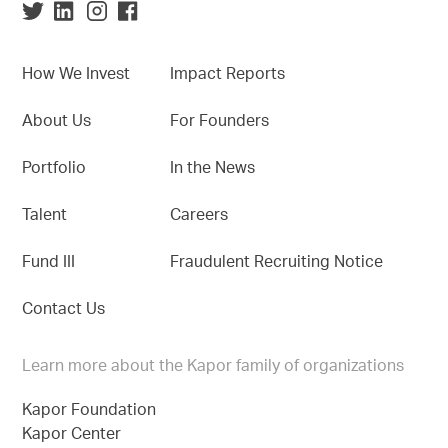
How We Invest
Impact Reports
About Us
For Founders
Portfolio
In the News
Talent
Careers
Fund III
Fraudulent Recruiting Notice
Contact Us
Learn more about the Kapor family of organizations
Kapor Foundation
Kapor Center