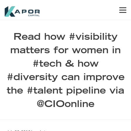
Skip to primary navigation
Skip to main content
Skip to footer
Men
Kapor Capital
Read how #visibility
matters for women in
#tech & how
#diversity can improve
the #talent pipeline via
@CIOonline