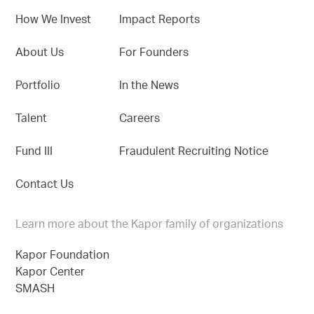
How We Invest
Impact Reports
About Us
For Founders
Portfolio
In the News
Talent
Careers
Fund III
Fraudulent Recruiting Notice
Contact Us
Learn more about the Kapor family of organizations
Kapor Foundation
Kapor Center
SMASH