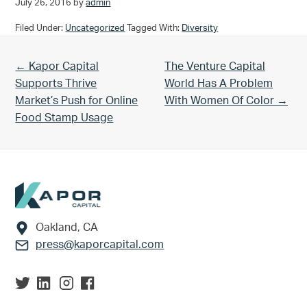
July 26, 2016
by
admin
Filed Under:
Uncategorized
Tagged With:
Diversity
Previous Post:
Next Post:
← Kapor Capital
The Venture Capital
Supports Thrive
World Has A Problem
Market’s Push for Online
With Women Of Color →
Food Stamp Usage
Footer
Oakland, CA
press@kaporcapital.com