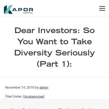
Skip to primary navigation
Skip to main content
Skip to footer
Men
Kapor Capital
Dear Investors: So
You Want to Take
Diversity Seriously
(Part 1):
November 14, 2016
by
admin
Filed Under:
Uncategorized