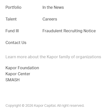
Portfolio
In the News
Talent
Careers
Fund III
Fraudulent Recruiting Notice
Contact Us
Learn more about the Kapor family of organizations
Kapor Foundation
Kapor Center
SMASH
Copyright © 2026 Kapor Capital. All right reserved.