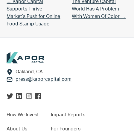
Previous Post:
Next Post:
← Kapor Capital
The Venture Capital
Supports Thrive
World Has A Problem
Market’s Push for Online
With Women Of Color →
Food Stamp Usage
Footer
Oakland, CA
press@kaporcapital.com
How We Invest
Impact Reports
About Us
For Founders