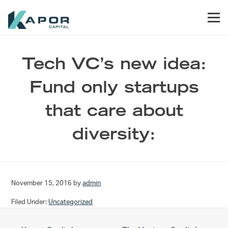
Skip to primary navigation
Skip to main content
Skip to footer
Men
Kapor Capital
Tech VC’s new idea:
Fund only startups
that care about
diversity:
November 15, 2016
by
admin
Filed Under:
Uncategorized