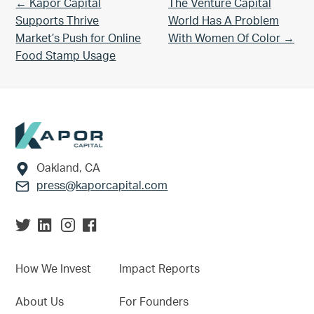
Previous Post:
Next Post:
← Kapor Capital
The Venture Capital
Supports Thrive
World Has A Problem
Market’s Push for Online
With Women Of Color →
Food Stamp Usage
Footer
Oakland, CA
press@kaporcapital.com
How We Invest
Impact Reports
About Us
For Founders