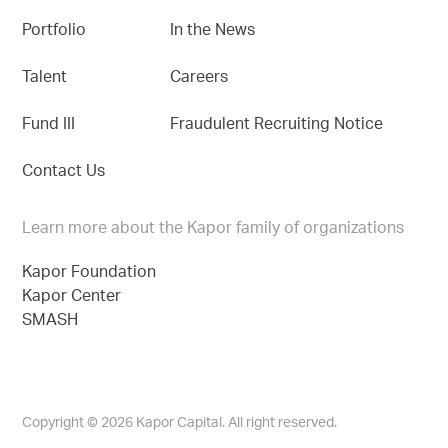
Portfolio
In the News
Talent
Careers
Fund III
Fraudulent Recruiting Notice
Contact Us
Learn more about the Kapor family of organizations
Kapor Foundation
Kapor Center
SMASH
Copyright © 2026 Kapor Capital. All right reserved.