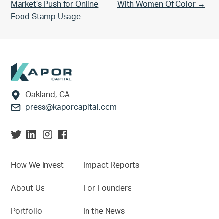
Market’s Push for Online
With Women Of Color →
Food Stamp Usage
Footer
Oakland, CA
press@kaporcapital.com
How We Invest
Impact Reports
About Us
For Founders
Portfolio
In the News