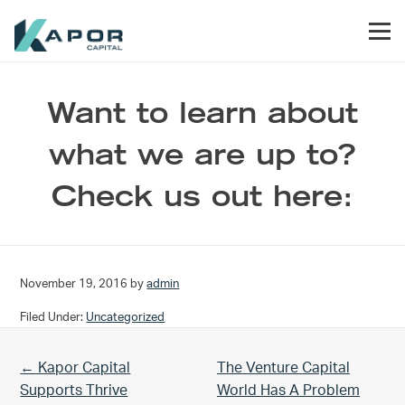
Skip to primary navigation
Skip to main content
Skip to footer
Men
Kapor Capital
Want to learn about
what we are up to?
Check us out here:
November 19, 2016
by
admin
Filed Under:
Uncategorized
Previous Post:
Next Post:
← Kapor Capital
The Venture Capital
Supports Thrive
World Has A Problem