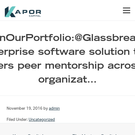
Skip to primary navigation
Skip to main content
Skip to footer
Men
Kapor Capital
nOurPortfolio:@Glassbrea
erprise software solution 
ers peer mentorship acro
organizat…
November 19, 2016
by
admin
Filed Under:
Uncategorized