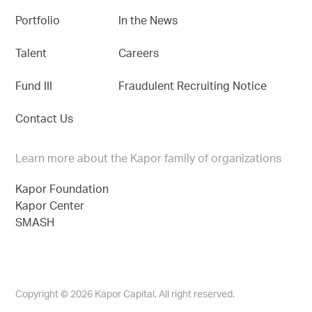
Portfolio
In the News
Talent
Careers
Fund III
Fraudulent Recruiting Notice
Contact Us
Learn more about the Kapor family of organizations
Kapor Foundation
Kapor Center
SMASH
Copyright © 2026 Kapor Capital. All right reserved.