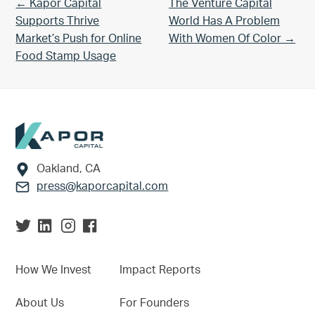
Previous Post:
Next Post:
← Kapor Capital
The Venture Capital
Supports Thrive
World Has A Problem
Market’s Push for Online
With Women Of Color →
Food Stamp Usage
Footer
Oakland, CA
press@kaporcapital.com
How We Invest
Impact Reports
About Us
For Founders