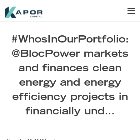
Skip to primary navigation
Skip to main content
Skip to footer
Men
Kapor Capital
#WhosInOurPortfolio:
@BlocPower markets
and finances clean
energy and energy
efficiency projects in
financially und…