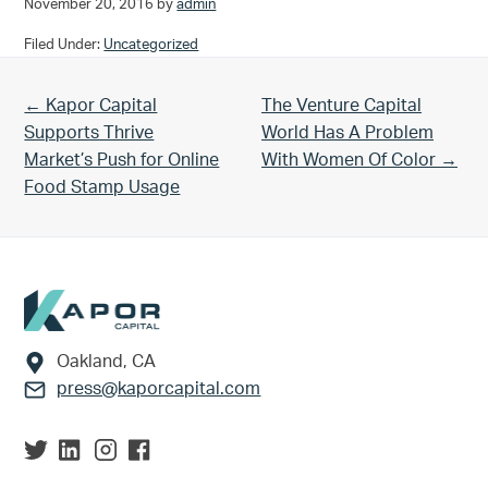
November 20, 2016
by
admin
Filed Under:
Uncategorized
Previous Post:
Next Post:
← Kapor Capital
The Venture Capital
Supports Thrive
World Has A Problem
Market’s Push for Online
With Women Of Color →
Food Stamp Usage
Footer
Oakland, CA
press@kaporcapital.com