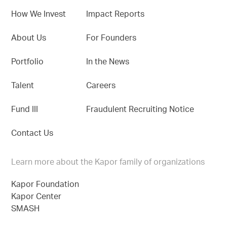
How We Invest
Impact Reports
About Us
For Founders
Portfolio
In the News
Talent
Careers
Fund III
Fraudulent Recruiting Notice
Contact Us
Learn more about the Kapor family of organizations
Kapor Foundation
Kapor Center
SMASH