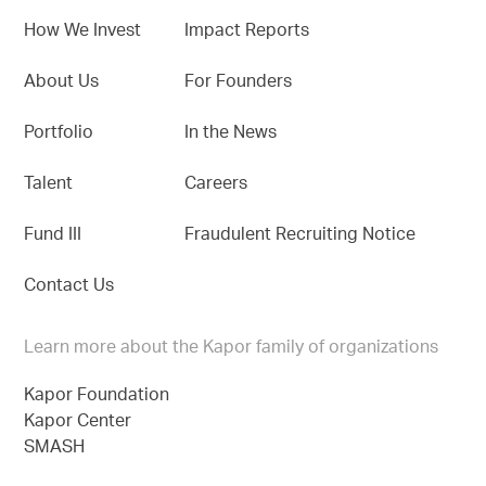
How We Invest
Impact Reports
About Us
For Founders
Portfolio
In the News
Talent
Careers
Fund III
Fraudulent Recruiting Notice
Contact Us
Learn more about the Kapor family of organizations
Kapor Foundation
Kapor Center
SMASH