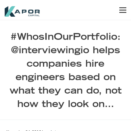
Skip to primary navigation
Skip to main content
Skip to footer
Men
Kapor Capital
#WhosInOurPortfolio:
@interviewingio helps
companies hire
engineers based on
what they can do, not
how they look on…