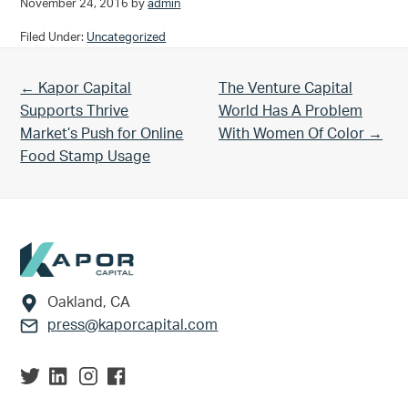
November 24, 2016
by
admin
Filed Under:
Uncategorized
Previous Post:
Next Post:
← Kapor Capital
The Venture Capital
Supports Thrive
World Has A Problem
Market’s Push for Online
With Women Of Color →
Food Stamp Usage
Footer
Oakland, CA
press@kaporcapital.com