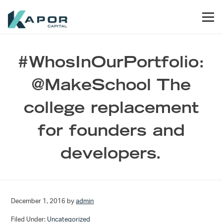
Skip to primary navigation
Skip to main content
Skip to footer
Men
Kapor Capital
#WhosInOurPortfolio:
@MakeSchool The
college replacement
for founders and
developers.
December 1, 2016
by
admin
Filed Under:
Uncategorized