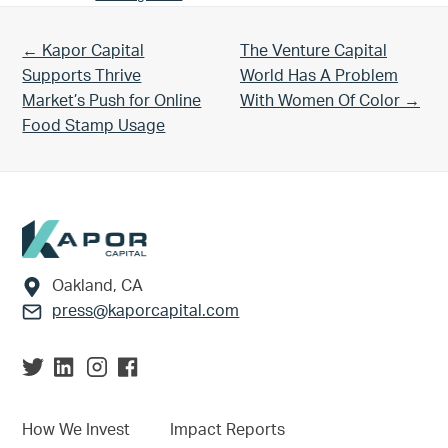
Previous Post:
Next Post:
← Kapor Capital
The Venture Capital
Supports Thrive
World Has A Problem
Market’s Push for Online
With Women Of Color →
Food Stamp Usage
Footer
Oakland, CA
press@kaporcapital.com
How We Invest
Impact Reports