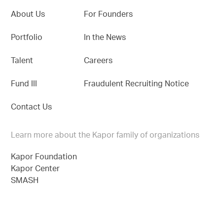
About Us
For Founders
Portfolio
In the News
Talent
Careers
Fund III
Fraudulent Recruiting Notice
Contact Us
Learn more about the Kapor family of organizations
Kapor Foundation
Kapor Center
SMASH