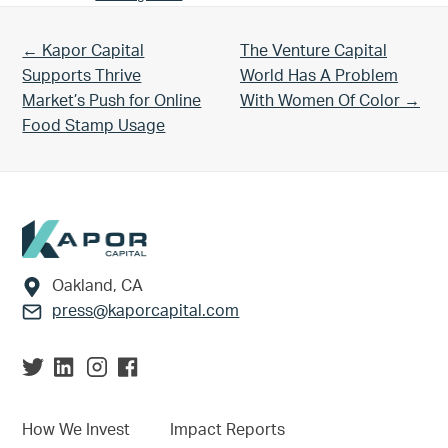
Previous Post:
Next Post:
← Kapor Capital
The Venture Capital
Supports Thrive
World Has A Problem
Market’s Push for Online
With Women Of Color →
Food Stamp Usage
Footer
Oakland, CA
press@kaporcapital.com
How We Invest
Impact Reports