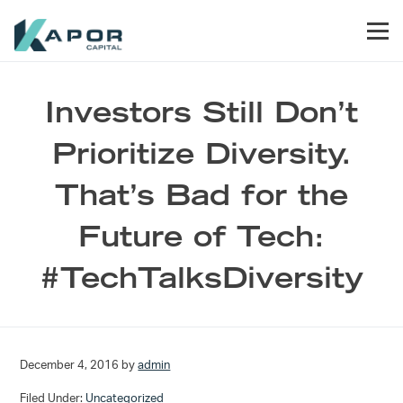
Skip to primary navigation
Skip to main content
Skip to footer
Men
Kapor Capital
Investors Still Don’t
Prioritize Diversity.
That’s Bad for the
Future of Tech:
#TechTalksDiversity
December 4, 2016
by
admin
Filed Under:
Uncategorized