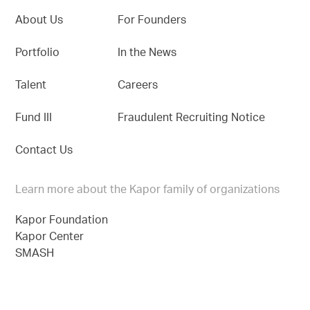
About Us
For Founders
Portfolio
In the News
Talent
Careers
Fund III
Fraudulent Recruiting Notice
Contact Us
Learn more about the Kapor family of organizations
Kapor Foundation
Kapor Center
SMASH