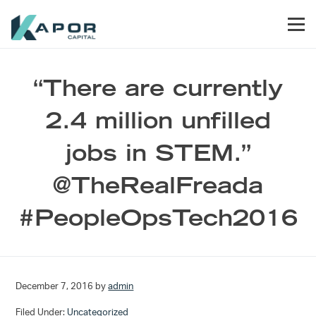
Skip to primary navigation
Skip to main content
Skip to footer
Men
Kapor Capital
“There are currently
2.4 million unfilled
jobs in STEM.”
@TheRealFreada
#PeopleOpsTech2016
December 7, 2016
by
admin
Filed Under:
Uncategorized