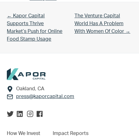
Previous Post:
Next Post:
← Kapor Capital
The Venture Capital
Supports Thrive
World Has A Problem
Market’s Push for Online
With Women Of Color →
Food Stamp Usage
Footer
Oakland, CA
press@kaporcapital.com
How We Invest
Impact Reports