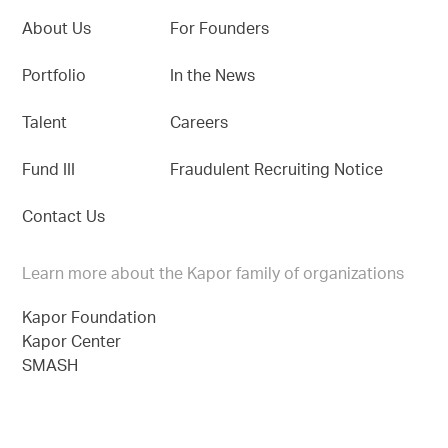
About Us
For Founders
Portfolio
In the News
Talent
Careers
Fund III
Fraudulent Recruiting Notice
Contact Us
Learn more about the Kapor family of organizations
Kapor Foundation
Kapor Center
SMASH