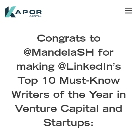
Skip to primary navigation
Skip to main content
Skip to footer
Men
Kapor Capital
Congrats to
@MandelaSH for
making @LinkedIn’s
Top 10 Must-Know
Writers of the Year in
Venture Capital and
Startups: