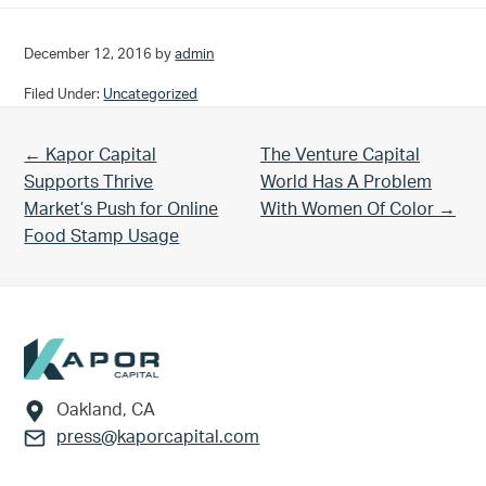
December 12, 2016
by
admin
Filed Under:
Uncategorized
Previous Post:
Next Post:
← Kapor Capital
The Venture Capital
Supports Thrive
World Has A Problem
Market’s Push for Online
With Women Of Color →
Food Stamp Usage
Footer
Oakland, CA
press@kaporcapital.com