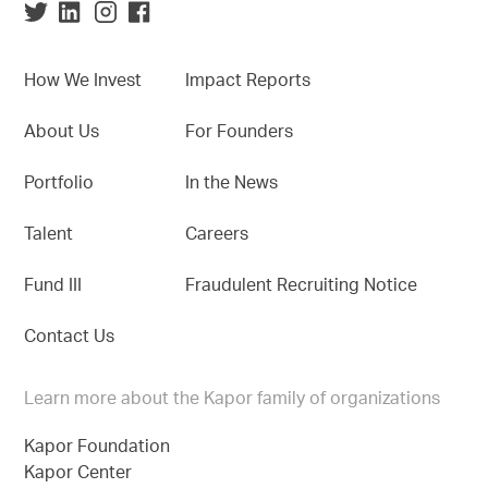
How We Invest
Impact Reports
About Us
For Founders
Portfolio
In the News
Talent
Careers
Fund III
Fraudulent Recruiting Notice
Contact Us
Learn more about the Kapor family of organizations
Kapor Foundation
Kapor Center