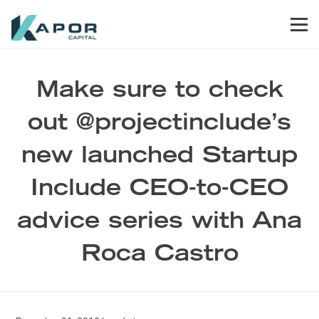
Skip to primary navigation
Skip to main content
Skip to footer
Men
Kapor Capital
Make sure to check
out @projectinclude’s
new launched Startup
Include CEO-to-CEO
advice series with Ana
Roca Castro