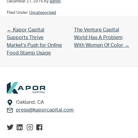
December 21, 2016
by
admin
Filed Under:
Uncategorized
Previous Post:
Next Post:
← Kapor Capital
The Venture Capital
Supports Thrive
World Has A Problem
Market’s Push for Online
With Women Of Color →
Food Stamp Usage
Footer
Oakland, CA
press@kaporcapital.com