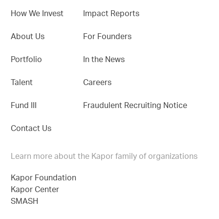
How We Invest
Impact Reports
About Us
For Founders
Portfolio
In the News
Talent
Careers
Fund III
Fraudulent Recruiting Notice
Contact Us
Learn more about the Kapor family of organizations
Kapor Foundation
Kapor Center
SMASH