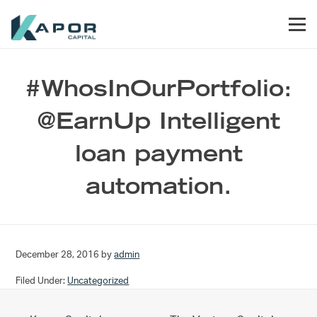
Skip to primary navigation
Skip to main content
Skip to footer
Men
Kapor Capital
#WhosInOurPortfolio:
@EarnUp Intelligent
loan payment
automation.
December 28, 2016
by
admin
Filed Under:
Uncategorized