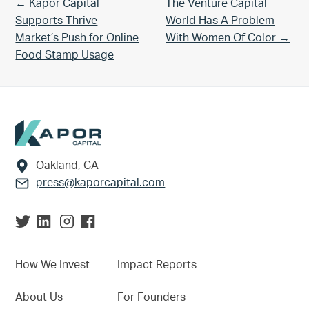
Previous Post:
Next Post:
← Kapor Capital
The Venture Capital
Supports Thrive
World Has A Problem
Market’s Push for Online
With Women Of Color →
Food Stamp Usage
Footer
Oakland, CA
press@kaporcapital.com
How We Invest
Impact Reports
About Us
For Founders