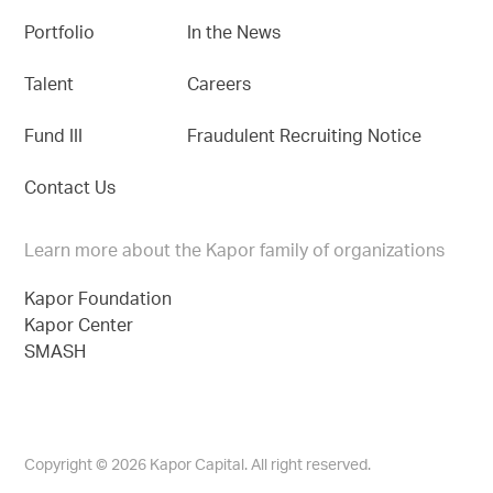
Portfolio
In the News
Talent
Careers
Fund III
Fraudulent Recruiting Notice
Contact Us
Learn more about the Kapor family of organizations
Kapor Foundation
Kapor Center
SMASH
Copyright © 2026 Kapor Capital. All right reserved.