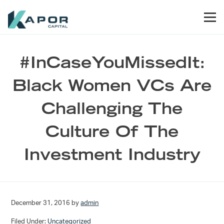
Skip to primary navigation
Skip to main content
Skip to footer
Men
Kapor Capital
#InCaseYouMissedIt:
Black Women VCs Are
Challenging The
Culture Of The
Investment Industry
December 31, 2016
by
admin
Filed Under:
Uncategorized