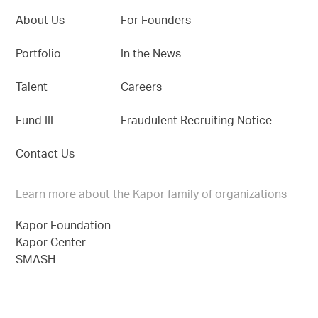
About Us
For Founders
Portfolio
In the News
Talent
Careers
Fund III
Fraudulent Recruiting Notice
Contact Us
Learn more about the Kapor family of organizations
Kapor Foundation
Kapor Center
SMASH