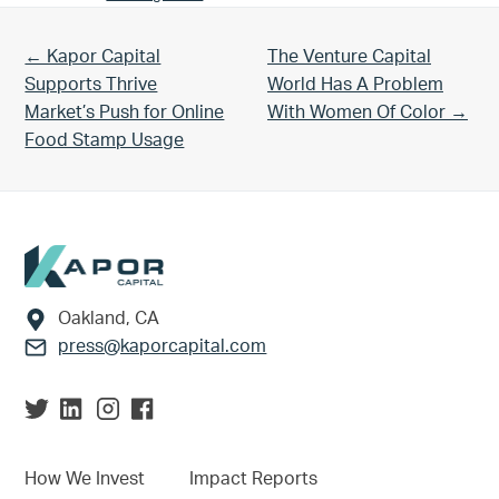
Previous Post:
Next Post:
← Kapor Capital
The Venture Capital
Supports Thrive
World Has A Problem
Market’s Push for Online
With Women Of Color →
Food Stamp Usage
Footer
Oakland, CA
press@kaporcapital.com
How We Invest
Impact Reports