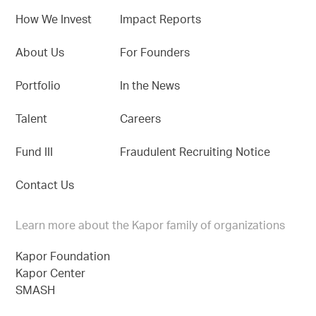
How We Invest
Impact Reports
About Us
For Founders
Portfolio
In the News
Talent
Careers
Fund III
Fraudulent Recruiting Notice
Contact Us
Learn more about the Kapor family of organizations
Kapor Foundation
Kapor Center
SMASH