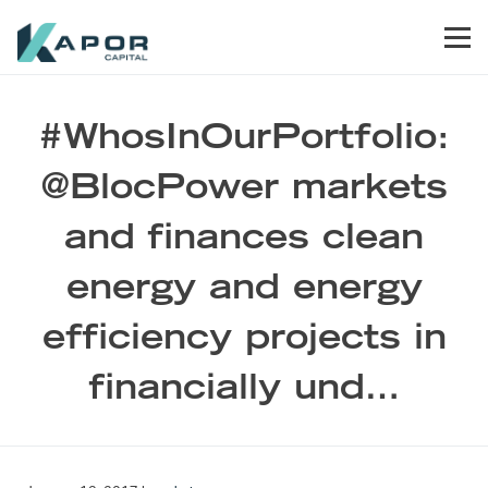
Skip to primary navigation
Skip to main content
Skip to footer
Men
Kapor Capital
#WhosInOurPortfolio:
@BlocPower markets
and finances clean
energy and energy
efficiency projects in
financially und…