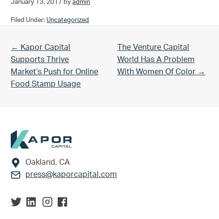
January 13, 2017
by
admin
Filed Under:
Uncategorized
Previous Post:
Next Post:
← Kapor Capital
The Venture Capital
Supports Thrive
World Has A Problem
Market’s Push for Online
With Women Of Color →
Food Stamp Usage
Footer
Oakland, CA
press@kaporcapital.com