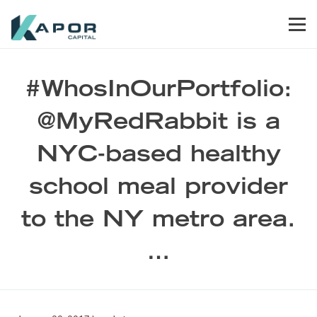
Skip to primary navigation
Skip to main content
Skip to footer
Men
Kapor Capital
#WhosInOurPortfolio:
@MyRedRabbit is a
NYC-based healthy
school meal provider
to the NY metro area.
…