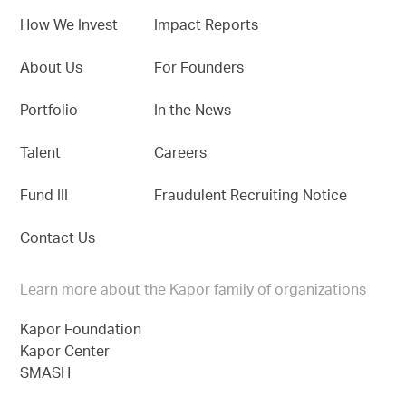
How We Invest
Impact Reports
About Us
For Founders
Portfolio
In the News
Talent
Careers
Fund III
Fraudulent Recruiting Notice
Contact Us
Learn more about the Kapor family of organizations
Kapor Foundation
Kapor Center
SMASH