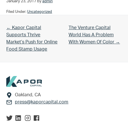
January 23, 2017
by
admin
Filed Under:
Uncategorized
Previous Post:
Next Post:
← Kapor Capital
The Venture Capital
Supports Thrive
World Has A Problem
Market’s Push for Online
With Women Of Color →
Food Stamp Usage
Footer
Oakland, CA
press@kaporcapital.com