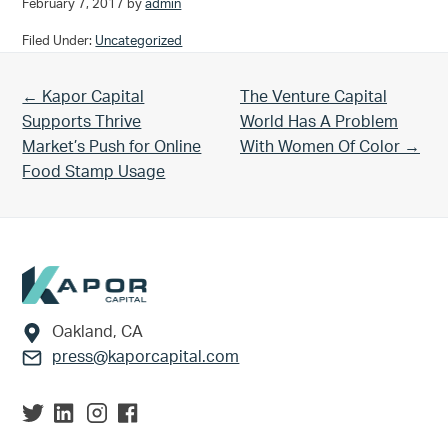
February 7, 2017
by
admin
Filed Under:
Uncategorized
Previous Post:
Next Post:
← Kapor Capital
The Venture Capital
Supports Thrive
World Has A Problem
Market’s Push for Online
With Women Of Color →
Food Stamp Usage
Footer
Oakland, CA
press@kaporcapital.com