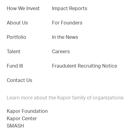
How We Invest
Impact Reports
About Us
For Founders
Portfolio
In the News
Talent
Careers
Fund III
Fraudulent Recruiting Notice
Contact Us
Learn more about the Kapor family of organizations
Kapor Foundation
Kapor Center
SMASH