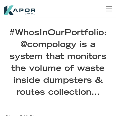
Skip to primary navigation
Skip to main content
Skip to footer
Men
Kapor Capital
#WhosInOurPortfolio:
@compology is a
system that monitors
the volume of waste
inside dumpsters &
routes collection…