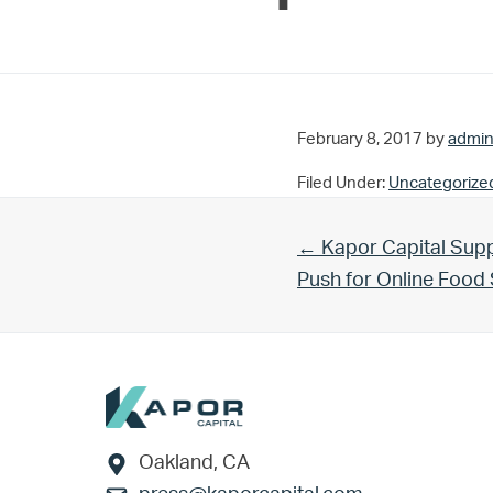
February 8, 2017
by
admi
Filed Under:
Uncategorize
Previous Post:
← Kapor Capital Supp
Push for Online Foo
Footer
Oakland, CA