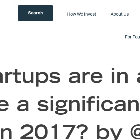
How We Invest
About Us
For Fo
rtups are in 
 a significan
in 2017? by