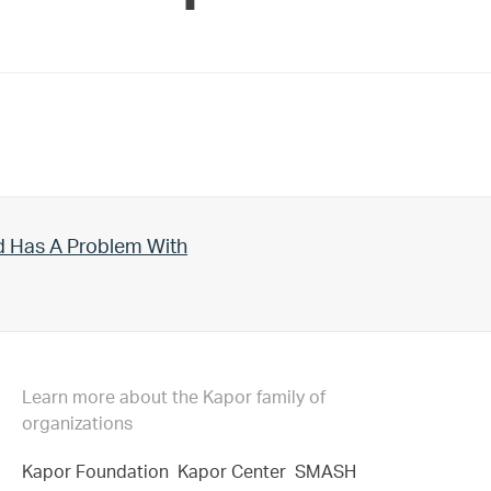
d Has A Problem With
Learn more about the Kapor family of
organizations
Kapor Foundation
Kapor Center
SMASH