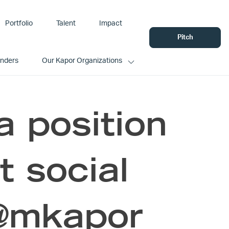
Portfolio
Talent
Impact
Pitch
unders
Our Kapor Organizations
a position
t social
 @mkapor