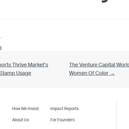
n
d
Next Post:
orts Thrive Market’s
The Venture Capital Worl
d Stamp Usage
Women Of Color →
How We Invest
Impact Reports
About Us
For Founders