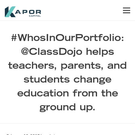
Skip to primary navigation
Skip to main content
Skip to footer
Men
Kapor Capital
#WhosInOurPortfolio:
@ClassDojo helps
teachers, parents, and
students change
education from the
ground up.