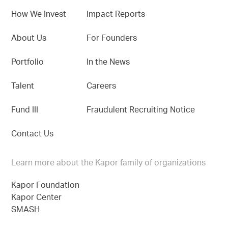
How We Invest
Impact Reports
About Us
For Founders
Portfolio
In the News
Talent
Careers
Fund III
Fraudulent Recruiting Notice
Contact Us
Learn more about the Kapor family of organizations
Kapor Foundation
Kapor Center
SMASH