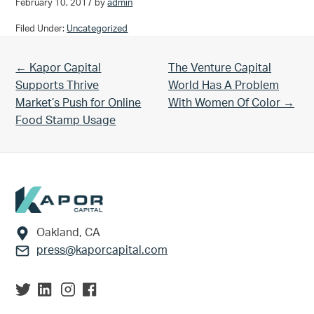
February 10, 2017
by
admin
Filed Under:
Uncategorized
Previous Post:
Next Post:
← Kapor Capital
The Venture Capital
Supports Thrive
World Has A Problem
Market’s Push for Online
With Women Of Color →
Food Stamp Usage
Footer
Oakland, CA
press@kaporcapital.com